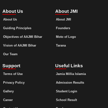
About Us
About JMI
About Us
About JMI
Guiding Principles
Founders
Objectives of AAJMI Bihar
Moto of Logo
Vision of AAJMI Bihar
Tarana
Our Team
Support
Useful Links
Terms of Use
Jamia Millia Islamia
Privacy Policy
Admission Results
Gallery
Student Login
Career
School Result