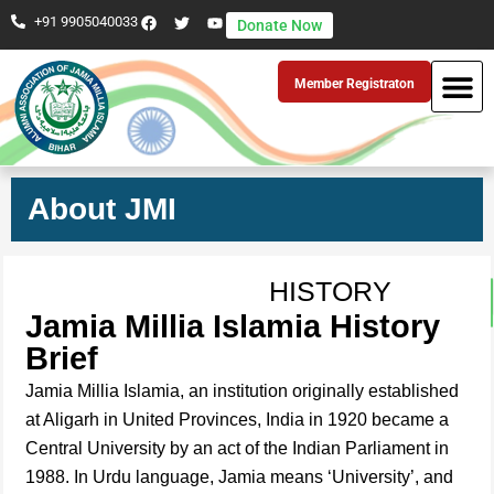
+91 9905040033
Donate Now
Member Registraton
About JMI
HISTORY
Jamia Millia Islamia History
Brief
Jamia Millia Islamia, an institution originally established
at Aligarh in United Provinces, India in 1920 became a
Central University by an act of the Indian Parliament in
1988. In Urdu language, Jamia means ‘University’, and