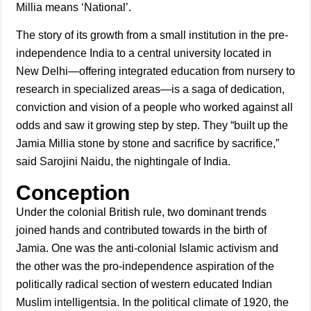
Millia means ‘National’.
The story of its growth from a small institution in the pre-
independence India to a central university located in
New Delhi—offering integrated education from nursery to
research in specialized areas—is a saga of dedication,
conviction and vision of a people who worked against all
odds and saw it growing step by step. They “built up the
Jamia Millia stone by stone and sacrifice by sacrifice,”
said Sarojini Naidu, the nightingale of India.
Conception
Under the colonial British rule, two dominant trends
joined hands and contributed towards in the birth of
Jamia. One was the anti-colonial Islamic activism and
the other was the pro-independence aspiration of the
politically radical section of western educated Indian
Muslim intelligentsia. In the political climate of 1920, the