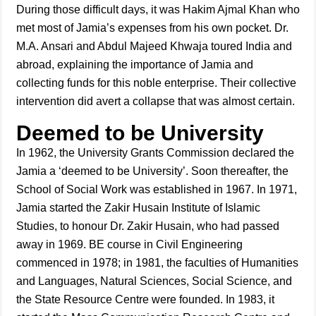
During those difficult days, it was Hakim Ajmal Khan who
met most of Jamia’s expenses from his own pocket. Dr.
M.A. Ansari and Abdul Majeed Khwaja toured India and
abroad, explaining the importance of Jamia and
collecting funds for this noble enterprise. Their collective
intervention did avert a collapse that was almost certain.
Deemed to be University
In 1962, the University Grants Commission declared the
Jamia a ‘deemed to be University’. Soon thereafter, the
School of Social Work was established in 1967. In 1971,
Jamia started the Zakir Husain Institute of Islamic
Studies, to honour Dr. Zakir Husain, who had passed
away in 1969. BE course in Civil Engineering
commenced in 1978; in 1981, the faculties of Humanities
and Languages, Natural Sciences, Social Science, and
the State Resource Centre were founded. In 1983, it