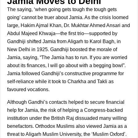
Jamia Moves to Delhi
The saying, ‘when going gets tough the tough gets
going’ cannot be truer about Jamia. As the crisis loomed
large, Hakim Ajmal Khan, Dr. Mukhtar Ahmed Ansari and
Abdul Majeed Khwaja—the first trio—supported by
Gandhiji shifted Jamia from Aligarh to Karol Bagh, in
New Delhi in 1925. Gandhiji boosted the morale of
Jamia, saying, “The Jamia has to run. If you are worried
about its finances, I will go about with a begging bowl”.
Jamia followed Gandhiji’s constructive programme for
self-reliance while it took to Charkha and Takli as
favoured vocations.
Although Gandhi’s contacts helped to secure financial
help for Jamia, the risk of helping a Congress-backed
institution under the British Raj dissuaded many willing
benefactors. Orthodox Muslims also viewed Jamia as a
threat to Aligarh Muslim University, the ‘Muslim Oxford’.