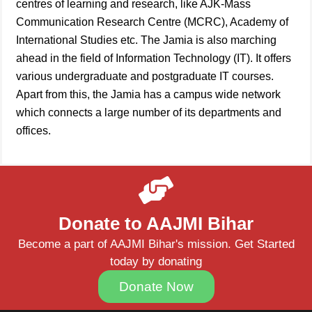
centres of learning and research, like AJK-Mass
Communication Research Centre (MCRC), Academy of
International Studies etc. The Jamia is also marching
ahead in the field of Information Technology (IT). It offers
various undergraduate and postgraduate IT courses.
Apart from this, the Jamia has a campus wide network
which connects a large number of its departments and
offices.
Donate to AAJMI Bihar
Become a part of AAJMI Bihar's mission. Get Started
today by donating
Donate Now