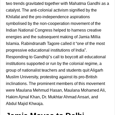
two trends gravitated together with Mahatma Gandhi as a
catalyst. The anti-colonial activism signified by the
Khilafat and the pro-independence aspirations
symbolised by the non-cooperation movement of the
Indian National Congress helped to harness creative
energies and the subsequent making of Jamia Millia
Islamia. Rabindranath Tagore called it “one of the most
progressive educational institutions of India”.
Responding to Gandhiji’s call to boycott all educational
institutions supported or run by the colonial regime, a
group of nationalist teachers and students quit Aligarh
Muslim University, protesting against its pro-British
inclinations. The prominent members of this movement
were Maulana Mehmud Hasan, Maulana Mohamed Ali,
Hakim Ajmal Khan, Dr. Mukhtar Ahmad Ansari, and
Abdul Majid Khwaja.