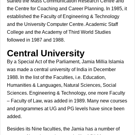
started the Mass Communication Research Centre and
the Centre for Coaching and Career Planning. In 1985, it
established the Faculty of Engineering & Technology
and the University Computer Centre. Academic Staff
College and the Academy of Third World Studies
followed in 1987 and 1988.
Central University
By a Special Act of the Parliament, Jamia Millia Islamia
was made a central university of India in December
1988. In the list of the Faculties, i.e. Education,
Humanities & Languages, Natural Sciences, Social
Sciences. Engineering & Technology, one more Faculty
– Faculty of Law, was added in 1989. Many new courses
and programmes at UG and PG levels have since been
added.
Besides its Nine faculties, the Jamia has a number of