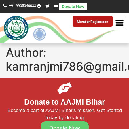
+91 9905040033
Donate Now
Member Registraton
Author:
kamranjmi786@gmail
Donate to AAJMI Bihar
Become a part of AAJMI Bihar's mission. Get Started
today by donating
Donate Now