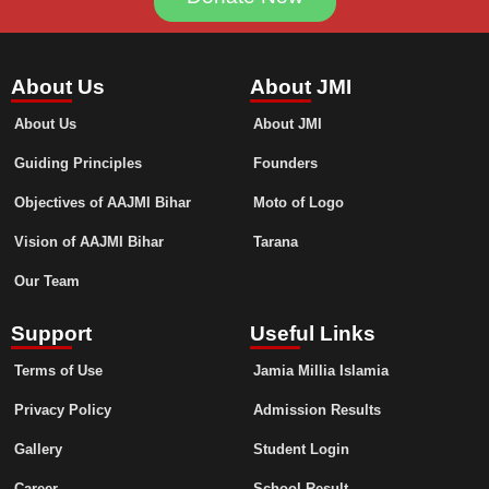
About Us
About JMI
About Us
About JMI
Guiding Principles
Founders
Objectives of AAJMI Bihar
Moto of Logo
Vision of AAJMI Bihar
Tarana
Our Team
Support
Useful Links
Terms of Use
Jamia Millia Islamia
Privacy Policy
Admission Results
Gallery
Student Login
Career
School Result