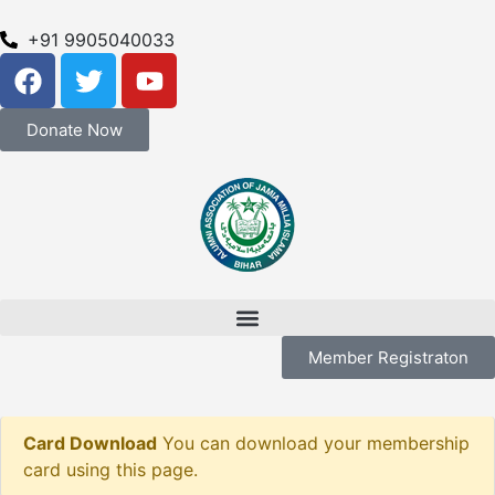
+91 9905040033
Donate Now
Member Registraton
Card Download
You can download your membership
card using this page.