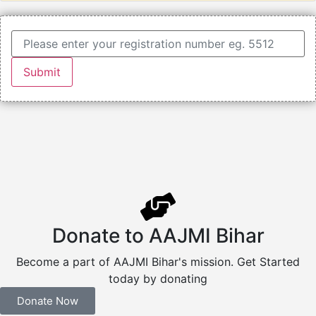
Donate to AAJMI Bihar
Become a part of AAJMI Bihar's mission. Get Started
today by donating
Donate Now