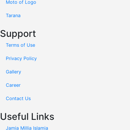
Moto of Logo
Tarana
Support
Terms of Use
Privacy Policy
Gallery
Career
Contact Us
Useful Links
Jamia Millia Islamia