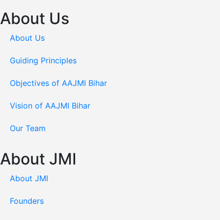
About Us
About Us
Guiding Principles
Objectives of AAJMI Bihar
Vision of AAJMI Bihar
Our Team
About JMI
About JMI
Founders