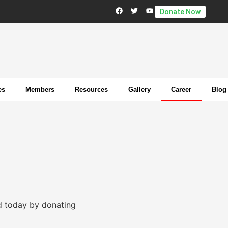
Donate Now
es
Members
Resources
Gallery
Career
Blog
d today by donating