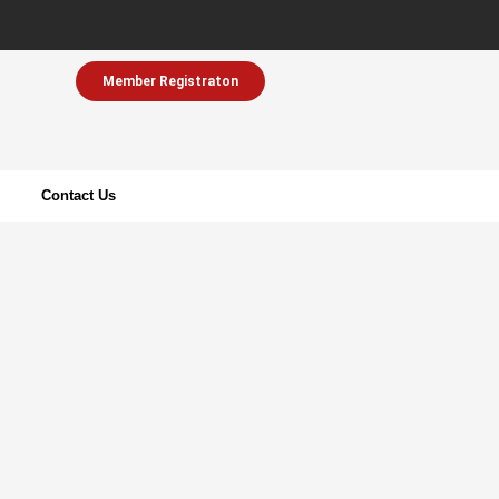
Member Registraton
Contact Us