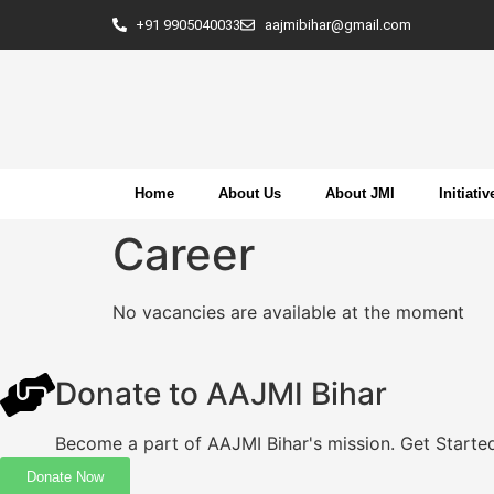
+91 9905040033
aajmibihar@gmail.com
Home
About Us
About JMI
Initiativ
Career
No vacancies are available at the moment
Donate to AAJMI Bihar
Become a part of AAJMI Bihar's mission. Get Starte
Donate Now