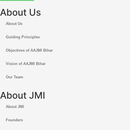
About Us
About Us
Guiding Principles
Objectives of AAJMI Bihar
Vision of AAJMI Bihar
Our Team
About JMI
About JMI
Founders