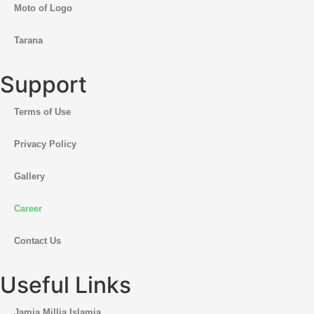
Moto of Logo
Tarana
Support
Terms of Use
Privacy Policy
Gallery
Career
Contact Us
Useful Links
Jamia Millia Islamia