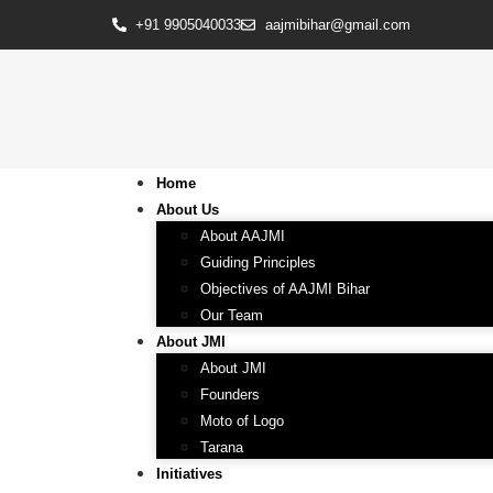
+91 9905040033
aajmibihar@gmail.com
Home
About Us
About AAJMI
Guiding Principles
Objectives of AAJMI Bihar
Our Team
About JMI
About JMI
Founders
Moto of Logo
Tarana
Initiatives