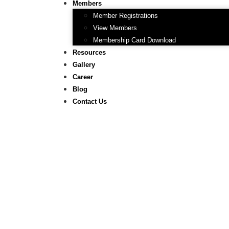
Members
Member Registrations
View Members
Membership Card Download
Resources
Gallery
Career
Blog
Contact Us