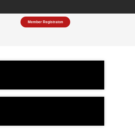
Member Registraton