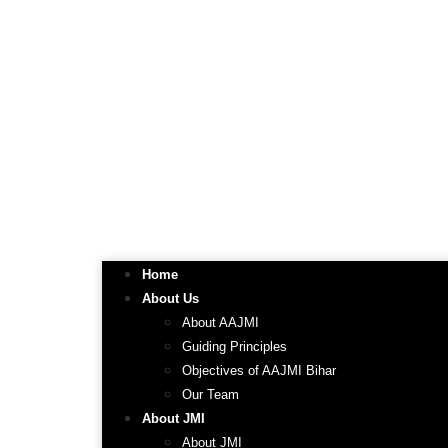
Home
About Us
About AAJMI
Guiding Principles
Objectives of AAJMI Bihar
Our Team
About JMI
About JMI