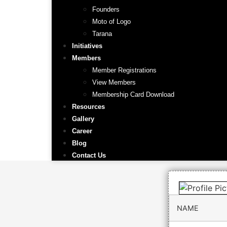
Founders
Moto of Logo
Tarana
Initiatives
Members
Member Registrations
View Members
Membership Card Download
Resources
Gallery
Career
Blog
Contact Us
NAME