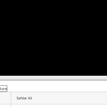
Safdar Ali