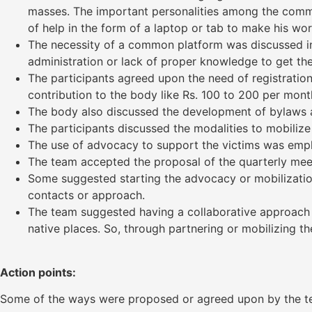
masses. The important personalities among the commun
of help in the form of a laptop or tab to make his wo
The necessity of a common platform was discussed in 
administration or lack of proper knowledge to get their
The participants agreed upon the need of registration
contribution to the body like Rs. 100 to 200 per mont
The body also discussed the development of bylaws a
The participants discussed the modalities to mobilize
The use of advocacy to support the victims was empha
The team accepted the proposal of the quarterly mee
Some suggested starting the advocacy or mobilization 
contacts or approach.
The team suggested having a collaborative approach t
native places. So, through partnering or mobilizing t
Action points:
Some of the ways were proposed or agreed upon by the t