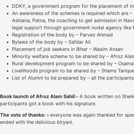
DDKY, a government program for the placement of mat
An awareness of the schemes is required which are – A
Ashiana, Patna, the coaching to get admission in Na
legal support through government nodal agency like N
Registration of the body by – Parvez Ahmad
Bylaws of the body by – Safdar Ali
Placement of job seekers in Bihar – Wasim Ansari
Minority welfare scheme to be shared by – Afroz Alam
Rural development program to be shared by – Osam
Livelihoods program to be shared by – Shams Tariqu
List of Alumni to be prepared by – all the participants
Book launch of Afroz Alam Sahil:-
A book written on Sheik
participants got a book with his signature.
The vote
of thanks: –
everyone was again thanked for spen
ended with the delicious biryani.