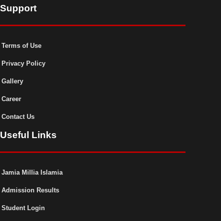
Support
Terms of Use
Privacy Policy
Gallery
Career
Contact Us
Useful Links
Jamia Millia Islamia
Admission Results
Student Login