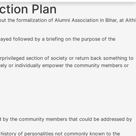
ction Plan
 the formalization of Alumni Association in Bihar, at Aithi
ayed followed by a briefing on the purpose of the
privileged section of society or return back something to
tively or individually empower the community members or
ed by the community members that could be addressed by
 history of personalities not commonly known to the