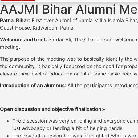
AAJMI Bihar Alumni Mee
Patna, Bihar:
First ever Alumni of Jamia Millia Islamia Biha
Guest House, Kidwaipuri, Patna.
Welcome and brief:
Safdar Ali, The Chairperson, welcomed
meeting.
The purpose of the meeting was to basically identify the 
the community. It basically focussed on the need for prep
elevate their level of education or fulfill some basic necessi
Introduction of an alumnus:
All the participants introduce
Open discussion and objective finalization:-
The discussion was very enriching and everyone ca
just advocacy or lending a bit of helping hands.
The issue of a researcher was highlighted who is wor