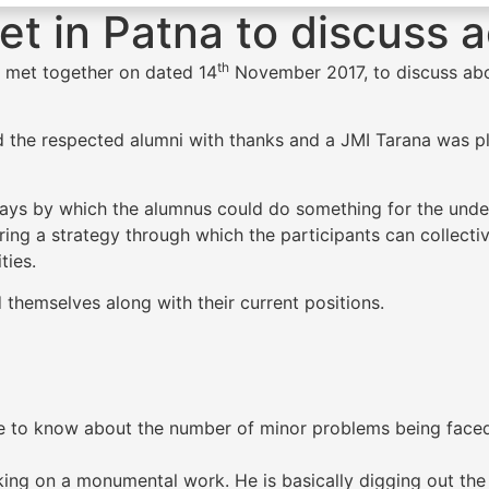
t in Patna to discuss a
th
r, met together on dated 14
November 2017, to discuss about
 the respected alumni with thanks and a JMI Tarana was pl
ways by which the alumnus could do something for the under
aring a strategy through which the participants can collec
ties.
d themselves along with their current positions.
me to know about the number of minor problems being fac
king on a monumental work. He is basically digging out the