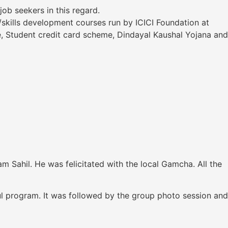
b seekers in this regard.
/skills development courses run by ICICI Foundation at
, Student credit card scheme, Dindayal Kaushal Yojana and
 Sahil. He was felicitated with the local Gamcha. All the
ul program. It was followed by the group photo session and