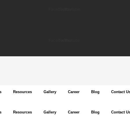
Facebook
Twitter
Youtube
Facebook
Twitter
Youtube
s
Resources
Gallery
Career
Blog
Contact U
s
Resources
Gallery
Career
Blog
Contact U