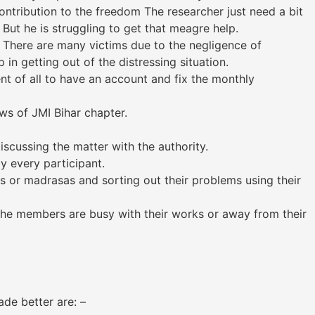
ntribution to the freedom The researcher just need a bit
But he is struggling to get that meagre help.
 There are many victims due to the negligence of
 in getting out of the distressing situation.
nt of all to have an account and fix the monthly
s of JMI Bihar chapter.
scussing the matter with the authority.
 every participant.
s or madrasas and sorting out their problems using their
the members are busy with their works or away from their
e better are: –