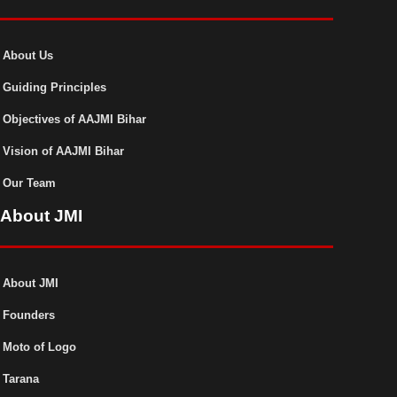
About Us
Guiding Principles
Objectives of AAJMI Bihar
Vision of AAJMI Bihar
Our Team
About JMI
About JMI
Founders
Moto of Logo
Tarana