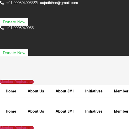
Skip
+91 9905040033
aajmibihar@gmail.com
to
content
Donate Now
+91 9905040033
Donate Now
Member Registraton
Home
About Us
About JMI
Initiatives
Member
Home
About Us
About JMI
Initiatives
Member
Member Registraton