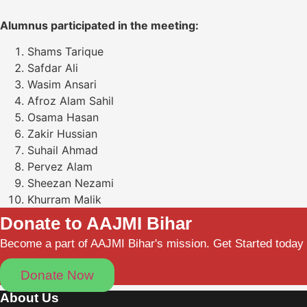
Alumnus participated in the meeting:
Shams Tarique
Safdar Ali
Wasim Ansari
Afroz Alam Sahil
Osama Hasan
Zakir Hussian
Suhail Ahmad
Pervez Alam
Sheezan Nezami
Khurram Malik
Donate to AAJMI Bihar
Become a part of AAJMI Bihar's mission. Get Started today
Donate Now
About Us