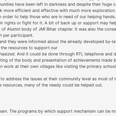
ities have been left in darkness and despite their huge co
rk more efficient and effective with much more exploration. 
order to help those who are in need of our helping hands.
 rights or fight for it. A bit of back up or support may help
 of Alumni body of JMI Bihar chapter. It was also the conse
h per participant.
nd they were informed about the already developed by-law
 the resources to support our
sized. And it could be done through RTI, telephone and di
ting of the body and presentation of achievements made by
work at their own villages like visiting the primary school
o address the issues at their community level as most of 
he resources, many of the needy could be helped out.
eam. The programs by which support mechanism can be mad