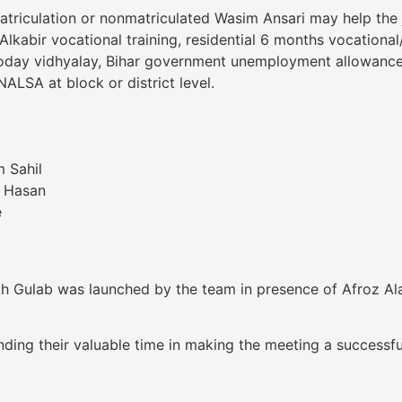
riculation or nonmatriculated Wasim Ansari may help the jo
lkabir vocational training, residential 6 months vocational
voday vidhyalay, Bihar government unemployment allowance
ALSA at block or district level.
 Sahil
a Hasan
e
h Gulab was launched by the team in presence of Afroz Alam
ding their valuable time in making the meeting a successf