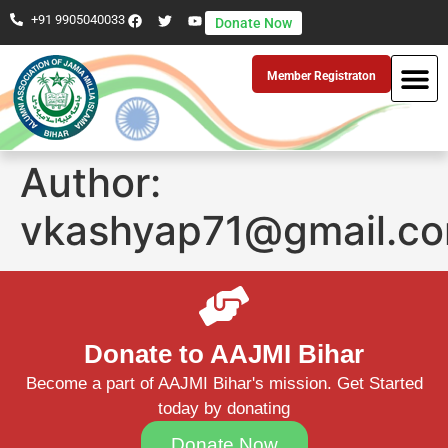
+91 9905040033
Donate Now
Member Registraton
Author:
vkashyap71@gmail.c
Donate to AAJMI Bihar
Become a part of AAJMI Bihar's mission. Get Started
today by donating
Donate Now