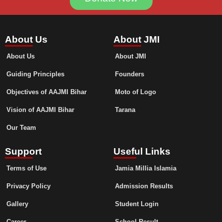
About Us
About JMI
About Us
About JMI
Guiding Principles
Founders
Objectives of AAJMI Bihar
Moto of Logo
Vision of AAJMI Bihar
Tarana
Our Team
Support
Useful Links
Terms of Use
Jamia Millia Islamia
Privacy Policy
Admission Results
Gallery
Student Login
Career
School Result