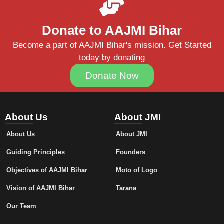
Donate to AAJMI Bihar
Become a part of AAJMI Bihar's mission. Get Started
today by donating
Donate Now
About Us
About JMI
About Us
About JMI
Guiding Principles
Founders
Objectives of AAJMI Bihar
Moto of Logo
Vision of AAJMI Bihar
Tarana
Our Team