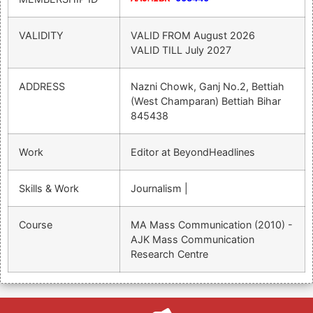
VALIDITY
VALID FROM
August 2026
VALID TILL
July 2027
ADDRESS
Nazni Chowk, Ganj No.2, Bettiah
(West Champaran) Bettiah Bihar
845438
Work
Editor at BeyondHeadlines
Skills & Work
Journalism |
Course
MA Mass Communication (2010) -
AJK Mass Communication
Research Centre