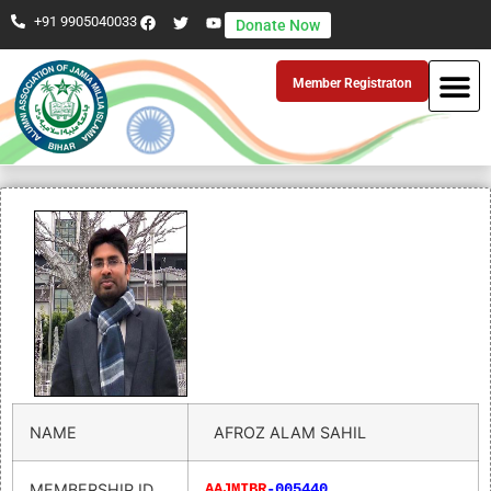
+91 9905040033
Donate Now
Member Registraton
NAME
AFROZ ALAM SAHIL
MEMBERSHIP ID
AAJMIBR
-005440