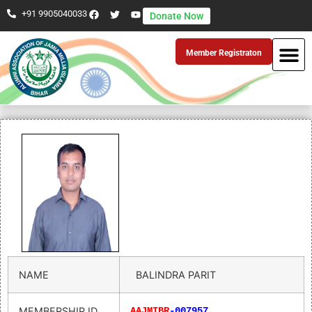
+91 9905040033
Donate Now
Member Registraton
NAME
BALINDRA PARIT
MEMBERSHIP ID
AAJMIBR
-007957