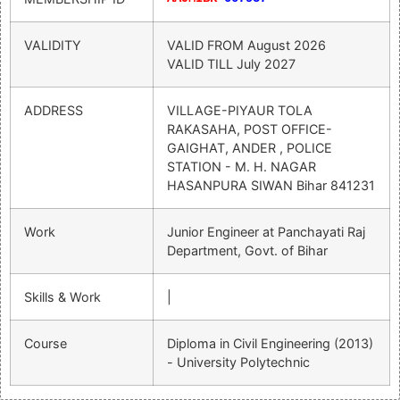
VALIDITY
VALID FROM
August 2026
VALID TILL
July 2027
ADDRESS
VILLAGE-PIYAUR TOLA
RAKASAHA, POST OFFICE-
GAIGHAT, ANDER , POLICE
STATION - M. H. NAGAR
HASANPURA SIWAN Bihar 841231
Work
Junior Engineer at Panchayati Raj
Department, Govt. of Bihar
Skills & Work
|
Course
Diploma in Civil Engineering (2013)
- University Polytechnic