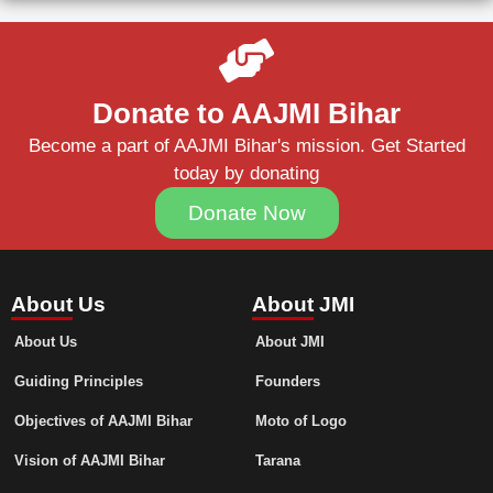
Donate to AAJMI Bihar
Become a part of AAJMI Bihar's mission. Get Started
today by donating
Donate Now
About Us
About JMI
About Us
About JMI
Guiding Principles
Founders
Objectives of AAJMI Bihar
Moto of Logo
Vision of AAJMI Bihar
Tarana