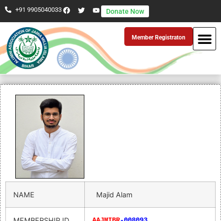
+91 9905040033
Donate Now
Member Registraton
NAME
Majid Alam
MEMBERSHIP ID
AAJMIBR
-008093