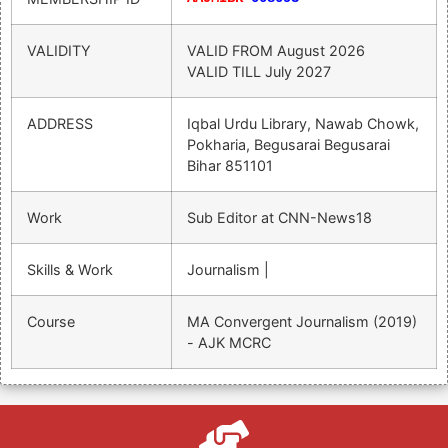
VALIDITY
VALID FROM
August 2026
VALID TILL
July 2027
ADDRESS
Iqbal Urdu Library, Nawab Chowk,
Pokharia, Begusarai Begusarai
Bihar 851101
Work
Sub Editor at CNN-News18
Skills & Work
Journalism |
Course
MA Convergent Journalism (2019)
- AJK MCRC