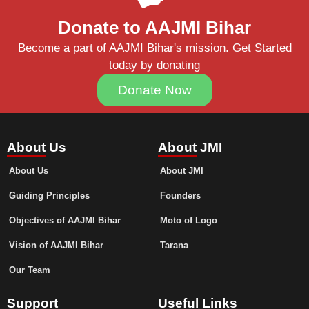
Donate to AAJMI Bihar
Become a part of AAJMI Bihar's mission. Get Started
today by donating
Donate Now
About Us
About JMI
About Us
About JMI
Guiding Principles
Founders
Objectives of AAJMI Bihar
Moto of Logo
Vision of AAJMI Bihar
Tarana
Our Team
Support
Useful Links