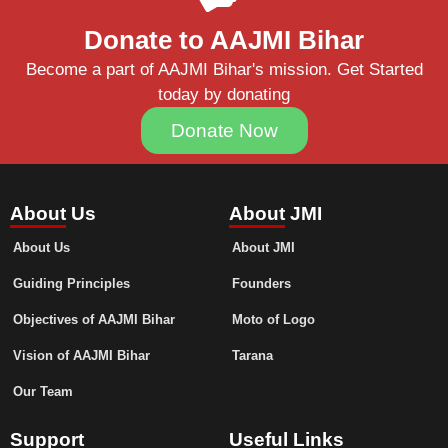
Donate to AAJMI Bihar
Become a part of AAJMI Bihar's mission. Get Started
today by donating
Donate Now
About Us
About JMI
About Us
About JMI
Guiding Principles
Founders
Objectives of AAJMI Bihar
Moto of Logo
Vision of AAJMI Bihar
Tarana
Our Team
Support
Useful Links