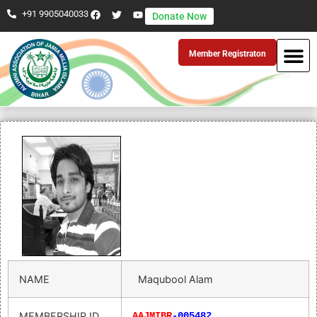
+91 9905040033
Donate Now
Member Registraton
NAME
Maqubool Alam
MEMBERSHIP ID
AAJMIBR
-005482