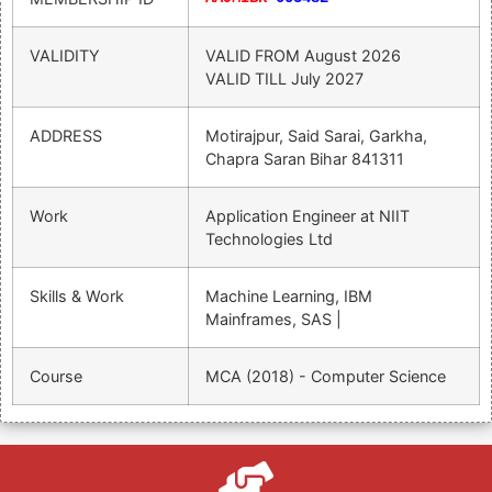
VALIDITY
VALID FROM
August 2026
VALID TILL
July 2027
ADDRESS
Motirajpur, Said Sarai, Garkha,
Chapra Saran Bihar 841311
Work
Application Engineer at NIIT
Technologies Ltd
Skills & Work
Machine Learning, IBM
Mainframes, SAS |
Course
MCA (2018) - Computer Science