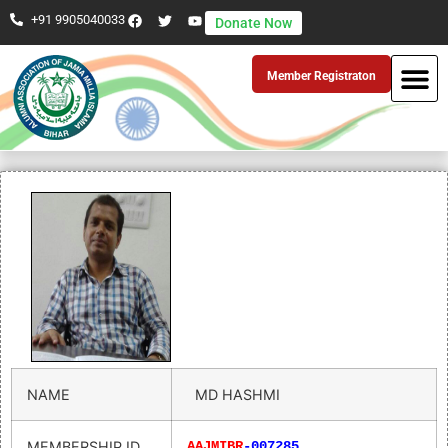
+91 9905040033
Donate Now
Member Registraton
NAME
MD HASHMI
MEMBERSHIP ID
AAJMIBR
-007285