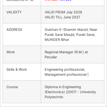
VALIDITY
VALID FROM
July 2026
VALID TILL
June 2027
ADDRESS
Gulshan-E-Shamim Manzil, Near
Purab Sarai Masjid, Purab Sarai,
MUNGER Bihar
Work
Regional Manager (R.M.) at
Peculiar
Skills & Work
Engineering professional,
Management professional |
Course
Diploma in Engineering
(Electronics) (2007) - University
Polytechnic