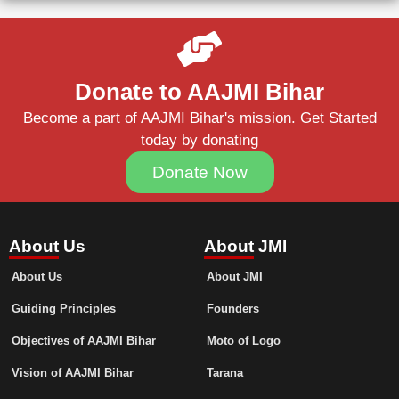
Donate to AAJMI Bihar
Become a part of AAJMI Bihar's mission. Get Started
today by donating
Donate Now
About Us
About JMI
About Us
About JMI
Guiding Principles
Founders
Objectives of AAJMI Bihar
Moto of Logo
Vision of AAJMI Bihar
Tarana