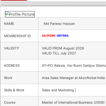
NAME
Md Parwez Hassan
MEMBERSHIP ID
AAJMIBR
-007904
VALIDITY
VALID FROM
August 2026
VALID TILL
July 2027
ADDRESS
AT+PO-Raksia, Via-Runni Saidpur Sitam
Work
Area Sales Manager at AkzoNobel India 
Skills & Work
Sales and Marketing |
Course
Master of International Business (2009