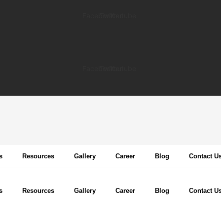
Facebook
Twitter
Youtube
Facebook
Twitter
Youtube
s
Resources
Gallery
Career
Blog
Contact U
s
Resources
Gallery
Career
Blog
Contact U