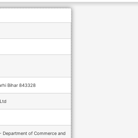
arhi Bihar 843328
Ltd
) - Department of Commerce and