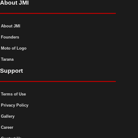
About JMI
About JMI
Founders
Moto of Logo
Tarana
Support
Terms of Use
Privacy Policy
Gallery
Career