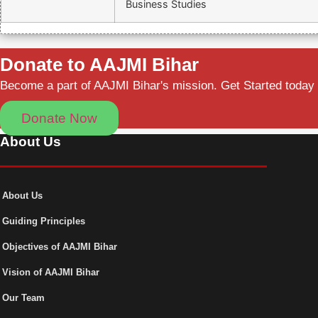
Business Studies
Donate to AAJMI Bihar
Become a part of AAJMI Bihar's mission. Get Started today
Donate Now
About Us
About Us
Guiding Principles
Objectives of AAJMI Bihar
Vision of AAJMI Bihar
Our Team