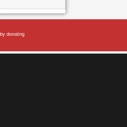
 by donating