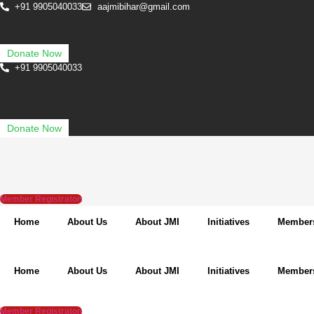
Skip
+91 9905040033
aajmibihar@gmail.com
to
content
Donate Now
+91 9905040033
Donate Now
Member Registraton
Home
About Us
About JMI
Initiatives
Member
Home
About Us
About JMI
Initiatives
Member
Member Registraton