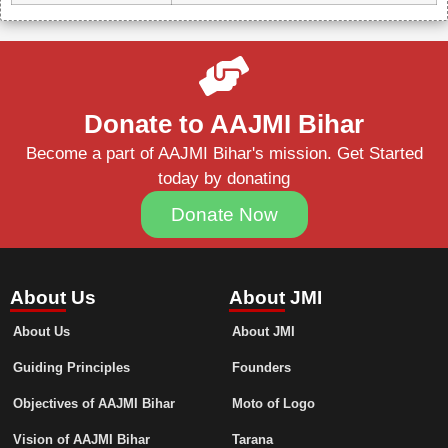
Donate to AAJMI Bihar
Become a part of AAJMI Bihar's mission. Get Started
today by donating
Donate Now
About Us
About JMI
About Us
About JMI
Guiding Principles
Founders
Objectives of AAJMI Bihar
Moto of Logo
Vision of AAJMI Bihar
Tarana