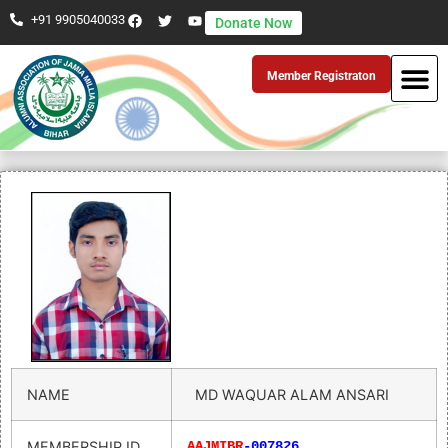
+91 9905040033
Donate Now
Member Registraton
NAME
MD WAQUAR ALAM ANSARI
MEMBERSHIP ID
AAJMIBR
-007826