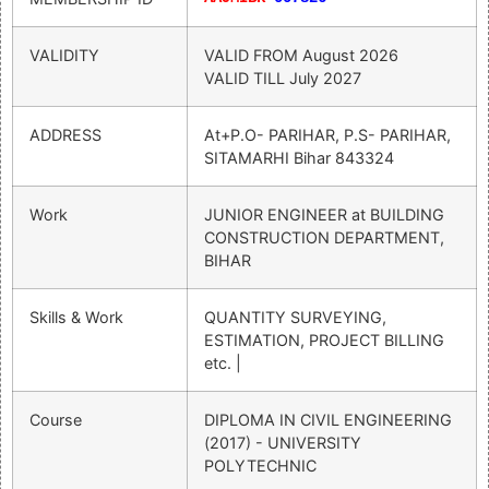
VALIDITY
VALID FROM
August 2026
VALID TILL
July 2027
ADDRESS
At+P.O- PARIHAR, P.S- PARIHAR,
SITAMARHI Bihar 843324
Work
JUNIOR ENGINEER at BUILDING
CONSTRUCTION DEPARTMENT,
BIHAR
Skills & Work
QUANTITY SURVEYING,
ESTIMATION, PROJECT BILLING
etc. |
Course
DIPLOMA IN CIVIL ENGINEERING
(2017) - UNIVERSITY
POLYTECHNIC