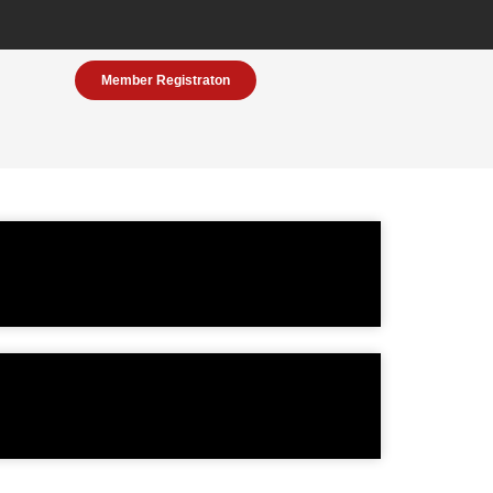
Member Registraton