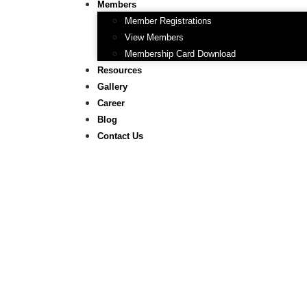
Members
Member Registrations
View Members
Membership Card Download
Resources
Gallery
Career
Blog
Contact Us