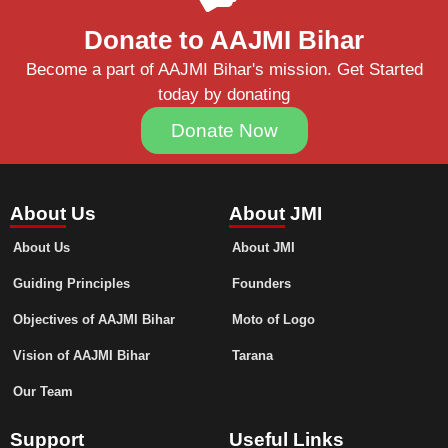
Donate to AAJMI Bihar
Become a part of AAJMI Bihar's mission. Get Started
today by donating
Donate Now
About Us
About JMI
About Us
About JMI
Guiding Principles
Founders
Objectives of AAJMI Bihar
Moto of Logo
Vision of AAJMI Bihar
Tarana
Our Team
Support
Useful Links