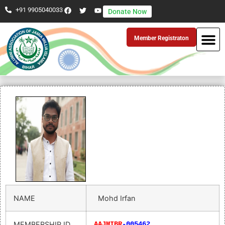
+91 9905040033
Donate Now
Member Registraton
NAME
Mohd Irfan
MEMBERSHIP ID
AAJMIBR
-005462