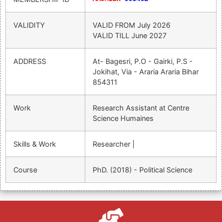
VALIDITY
VALID FROM
July 2026
VALID TILL
June 2027
ADDRESS
At- Bagesri, P.O - Gairki, P.S -
Jokihat, Via - Araria Araria Bihar
854311
Work
Research Assistant at Centre
Science Humaines
Skills & Work
Researcher |
Course
PhD. (2018) - Political Science