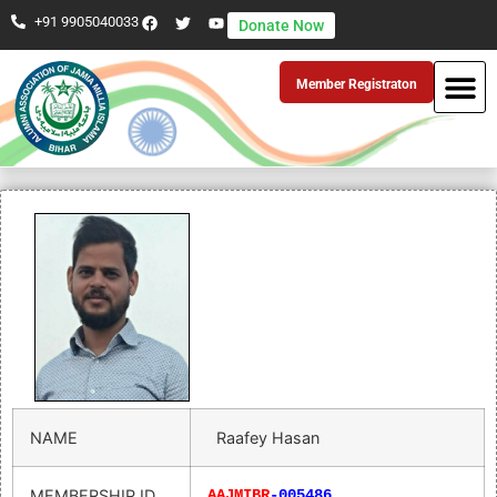
+91 9905040033
Donate Now
Member Registraton
NAME
Raafey Hasan
MEMBERSHIP ID
AAJMIBR
-005486