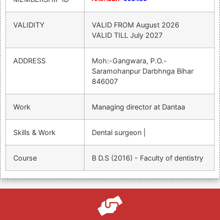
VALIDITY
VALID FROM
August 2026
VALID TILL
July 2027
ADDRESS
Moh:-Gangwara, P.o.-
Saramohanpur Darbhnga Bihar
846007
Work
Managing director at Dantaa
Skills & Work
Dental surgeon |
Course
B D.S (2016) - Faculty of dentistry