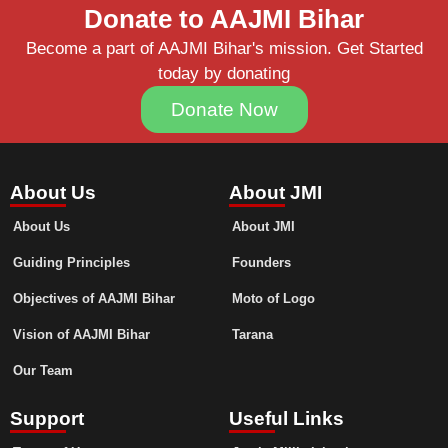
Donate to AAJMI Bihar
Become a part of AAJMI Bihar's mission. Get Started
today by donating
Donate Now
About Us
About JMI
About Us
About JMI
Guiding Principles
Founders
Objectives of AAJMI Bihar
Moto of Logo
Vision of AAJMI Bihar
Tarana
Our Team
Support
Useful Links