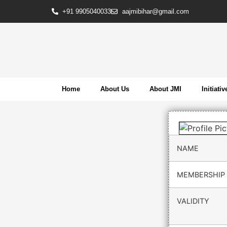
+91 9905040033
aajmibihar@gmail.com
Home
About Us
About JMI
Initiativ
NAME
MEMBERSHIP 
VALIDITY