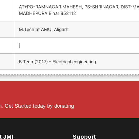
AT+PO-RAMNAGAR MAHESH, PS-SHRINAGAR, DIST-M
MADHEPURA Bihar 852112
M.Tech at AMU, Aligarh
|
B.Tech (2017) - Electrical engineering
. Get Started today by donating
t JMI
Support