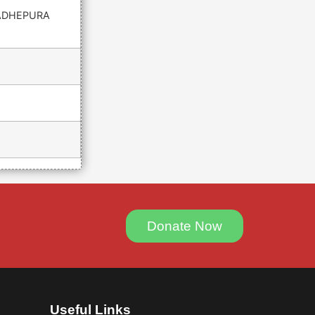
ADHEPURA
Donate Now
Useful Links