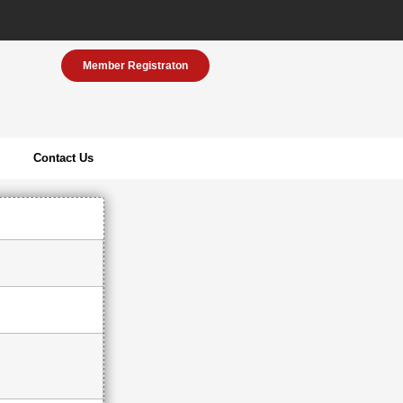
Member Registraton
Contact Us