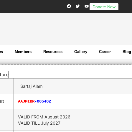
Donate Now
es
Members
Resources
Gallery
Career
Blog
Sartaj Alam
ID
AAJMIBR
-005402
VALID FROM
August 2026
VALID TILL
July 2027