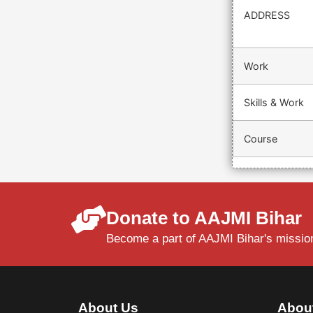
ADDRESS
Work
Skills & Work
Course
Donate to AAJMI Bihar
Become a part of AAJMI Bihar's mission
About Us
Abou