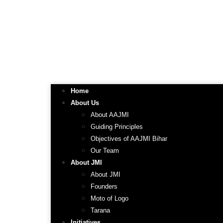
Home
About Us
About AAJMI
Guiding Principles
Objectives of AAJMI Bihar
Our Team
About JMI
About JMI
Founders
Moto of Logo
Tarana
Initiatives