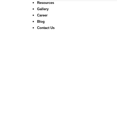
Resources
Gallery
Career
Blog
Contact Us