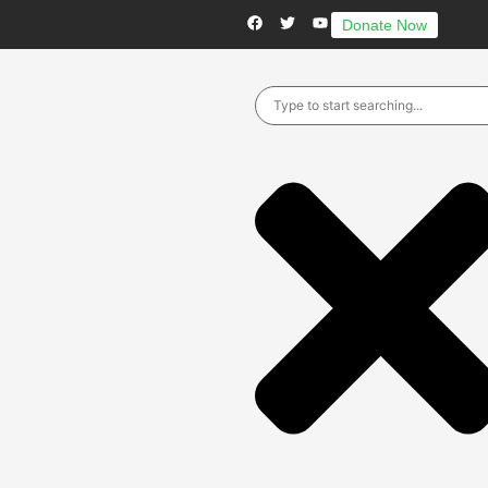
Donate Now