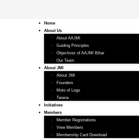
Home
About Us
About AAJMI
Guiding Principles
Objectives of AAJMI Bihar
Our Team
About JMI
About JMI
Founders
Moto of Logo
Tarana
Initiatives
Members
Member Registrations
View Members
Membership Card Download