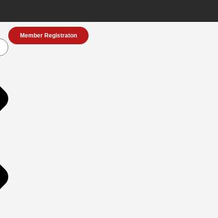
Member Registraton